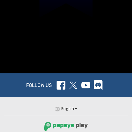
FOLLOW US
English