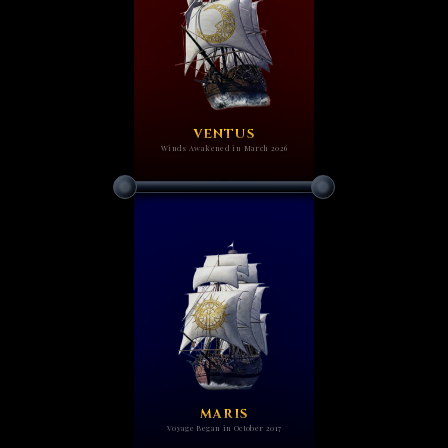
VENTUS
Winds Awakened in March 2026
MARIS
Voyage Began in October 2017