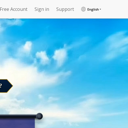
 Free Account
Sign in
Support
English