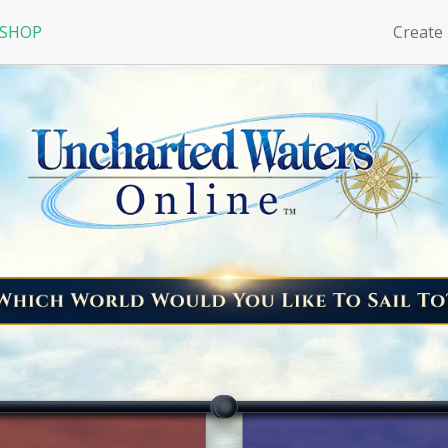
 SHOP
Create