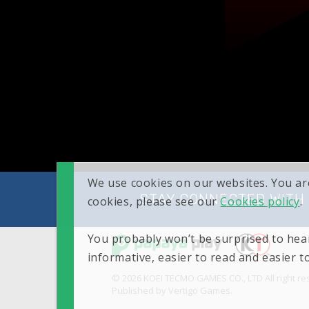
We use cookies on our websites. You ar
STAY CONNECTED WITH
cookies, please see our
Cookies policy
.
You probably won’t be surprised to hear
informative, easier to read and easier 
© 2026 KOEI TECMO GAMES CO., LTD All right re
Published by Vertigo Games.