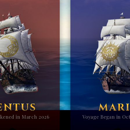
ENTUS
MARI
kened in March 2026
Voyage Began in Oc