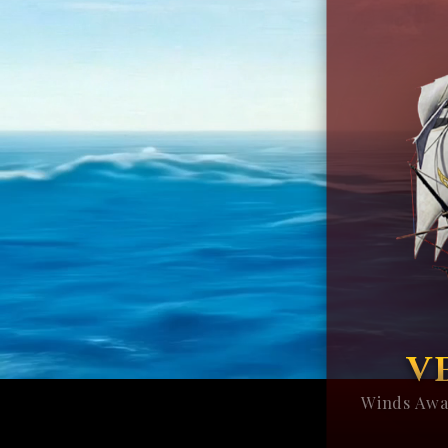
V
Winds Awa