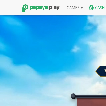
GAMES
CASH