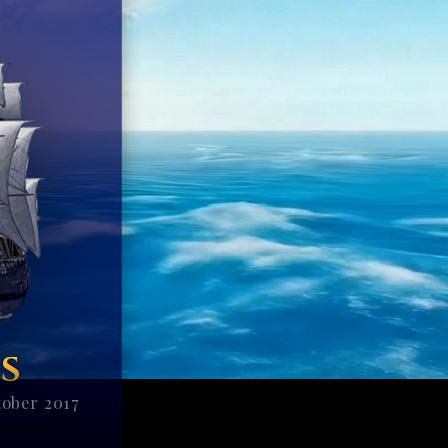
S
tober 2017