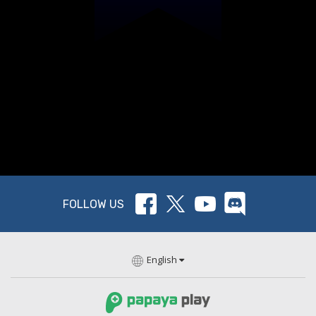
FOLLOW US
English