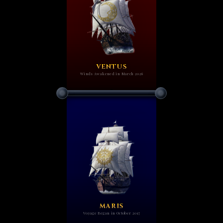
VENTUS
Winds Awakened in March 2026
MARIS
Voyage Began in October 2017